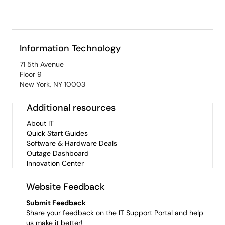
Information Technology
71 5th Avenue
Floor 9
New York, NY 10003
Additional resources
About IT
Quick Start Guides
Software & Hardware Deals
Outage Dashboard
Innovation Center
Website Feedback
Submit Feedback
Share your feedback on the IT Support Portal and help
us make it better!