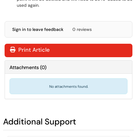
used again.
Sign in to leave feedback
0 reviews
Print Article
Attachments
(
0
)
No attachments found.
Additional Support