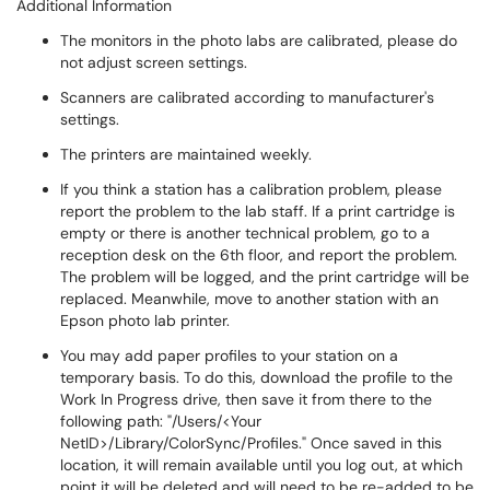
Additional Information
The monitors in the photo labs are calibrated, please do
not adjust screen settings.
Scanners are calibrated according to manufacturer's
settings.
The printers are maintained weekly.
If you think a station has a calibration problem, please
report the problem to the lab staff. If a print cartridge is
empty or there is another technical problem, go to a
reception desk on the 6th floor, and report the problem.
The problem will be logged, and the print cartridge will be
replaced. Meanwhile, move to another station with an
Epson photo lab printer.
You may add paper profiles to your station on a
temporary basis. To do this, download the profile to the
Work In Progress drive, then save it from there to the
following path: "/Users/<Your
NetID>/Library/ColorSync/Profiles." Once saved in this
location, it will remain available until you log out, at which
point it will be deleted and will need to be re-added to be