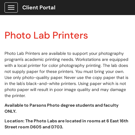
Client Portal
Show Applications Menu
Photo Lab Printers
Photo Lab Printers are available to support your photography
program's academic printing needs. Workstations are equipped
with a local printer for color photography printing. The lab does
not supply paper for these printers. You must bring your own.
Use only photo-quality paper. Never use the copy paper that is
in the lab's black-and-white printers. Using paper which is not
photo paper will result in poor image quality and may damage
the printer.
Available to Parsons Photo degree students and faculty
ONLY.
Location: The Photo Labs are located in rooms at 6 East 16th
Street room D605 and D703.