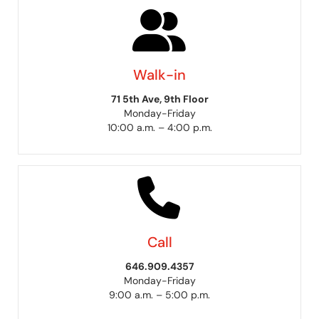
Walk-in
71 5th Ave, 9th Floor
Monday-Friday
10:00 a.m. – 4:00 p.m.
Call
646.909.4357
Monday-Friday
9:00 a.m. – 5:00 p.m.