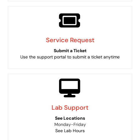
Service Request
Submit a Ticket
Use the support portal to submit a ticket anytime
Lab Support
See Locations
Monday-Friday
See Lab Hours