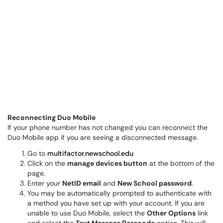
Reconnecting Duo Mobile
If your phone number has not changed you can reconnect the
Duo Mobile app if you are seeing a disconnected message.
Go to
multifactor.newschool.edu
Click on the
manage devices button
at the bottom of the
page.
Enter your
NetID email
and
New School password
.
You may be automatically prompted to authenticate with
a method you have set up with your account. If you are
unable to use Duo Mobile, select the
Other Options
link