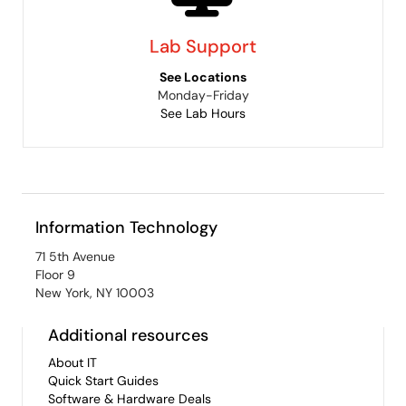
Lab Support
See Locations
Monday-Friday
See Lab Hours
Information Technology
71 5th Avenue
Floor 9
New York, NY 10003
Additional resources
About IT
Quick Start Guides
Software & Hardware Deals