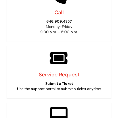
Call
646.909.4357
Monday-Friday
9:00 a.m. – 5:00 p.m.
Service Request
Submit a Ticket
Use the support portal to submit a ticket anytime