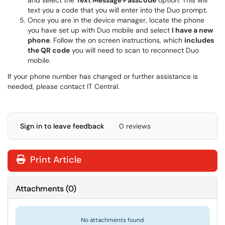
and select the
Text Message Passcode
option. This will
text you a code that you will enter into the Duo prompt.
Once you are in the device manager, locate the phone
you have set up with Duo mobile and select
I have a new
phone
. Follow the on screen instructions, which
includes
the QR code
you will need to scan to reconnect Duo
mobile.
If your phone number has changed or further assistance is
needed, please contact IT Central.
Sign in to leave feedback
0 reviews
Print Article
Attachments
(
0
)
No attachments found.