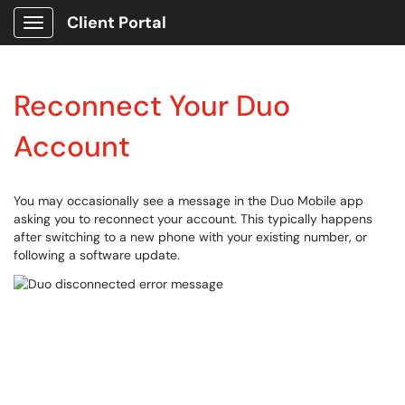
Client Portal
Show Applications Menu
Reconnect Your Duo
Account
You may occasionally see a message in the Duo Mobile app
asking you to reconnect your account. This typically happens
after switching to a new phone with your existing number, or
following a software update.