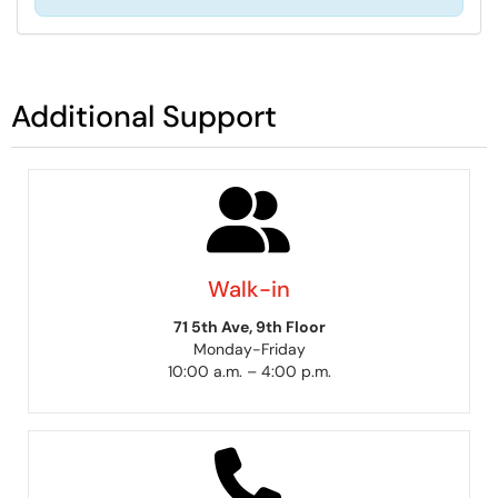
Additional Support
Walk-in
71 5th Ave, 9th Floor
Monday-Friday
10:00 a.m. – 4:00 p.m.