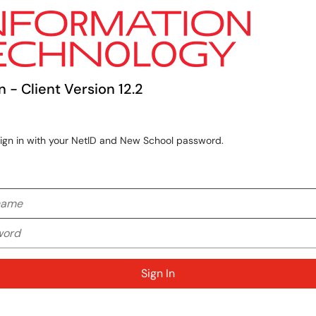
n - Client Version 12.2
sign in with your NetID and New School password.
me
rd
Sign In