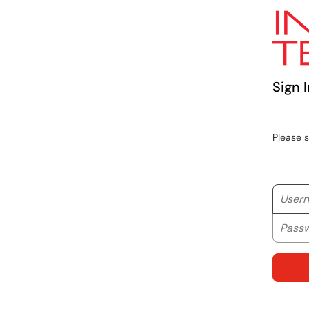
Sign I
Please 
Userna
Passwo