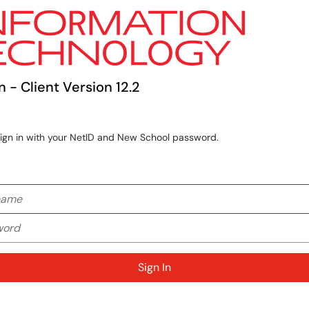
n - Client Version 12.2
sign in with your NetID and New School password.
me
rd
Sign In