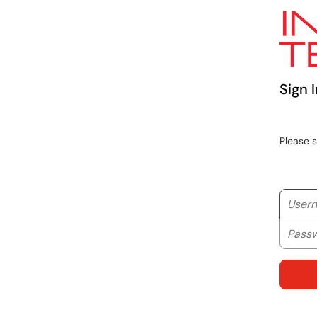
Sign I
Please 
Userna
Passwo