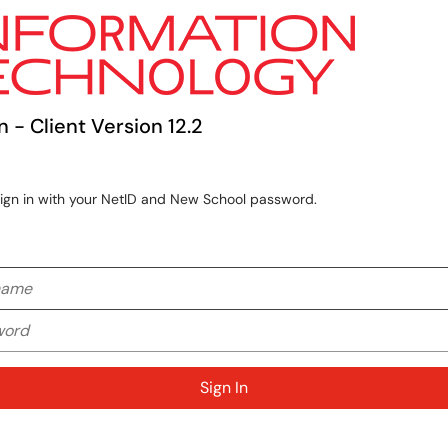
n - Client Version 12.2
sign in with your NetID and New School password.
me
rd
Sign In