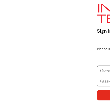
Sign I
Please 
Userna
Passwo