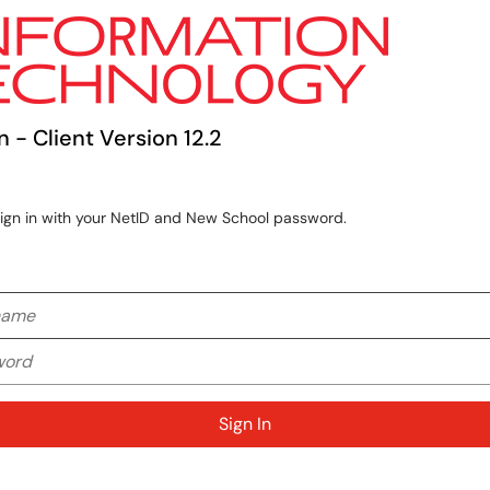
n - Client Version 12.2
sign in with your NetID and New School password.
me
rd
Sign In