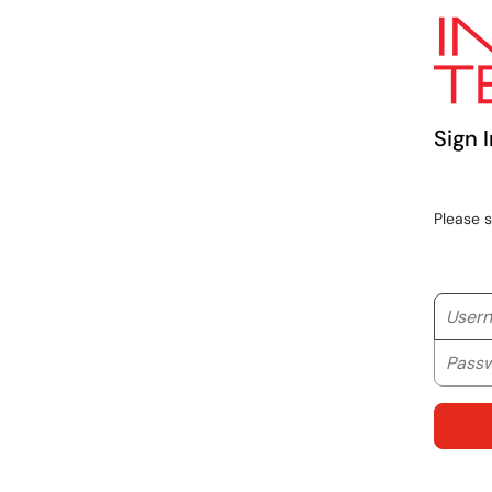
Sign I
Please 
Userna
Passwo