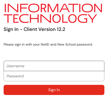
Sign In - Client Version 12.2
Please sign in with your NetID and New School password.
Username
Password
Sign In