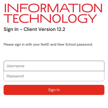
Sign In - Client Version 12.2
Please sign in with your NetID and New School password.
Username
Password
Sign In