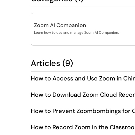
Zoom AI Companion
Learn how to use and manage Zoom AI Companion.
Articles (9)
How to Access and Use Zoom in Chi
How to Download Zoom Cloud Recor
How to Prevent Zoombombings for C
How to Record Zoom in the Classro