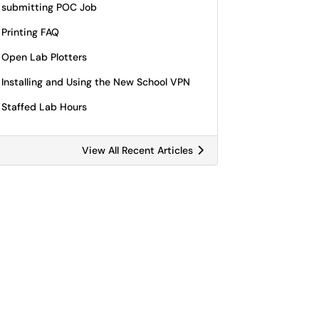
submitting POC Job
Printing FAQ
Open Lab Plotters
Installing and Using the New School VPN
Staffed Lab Hours
View All Recent Articles