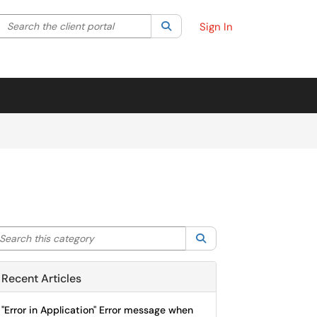
Search the client portal
lter your search by category. Current category:
Search
All
Sign In
arch this category
Search
Recent Articles
"Error in Application" Error message when