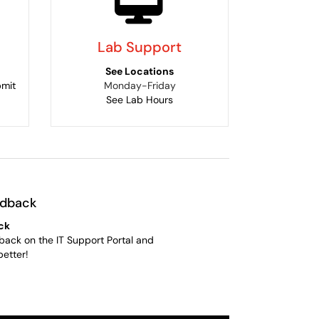
Lab Support
See Locations
bmit
Monday-Friday
See Lab Hours
edback
ck
back on the IT Support Portal and
better!