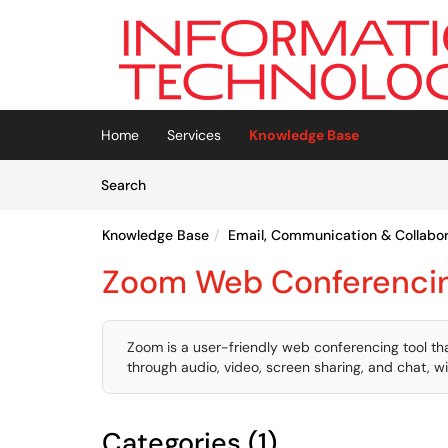
Skip to main content
(opens in a new tab)
Home
Services
Knowledge Base
Skip to Knowledge Base content
Articles
Search
Knowledge Base
Email, Communication & Collabor
Zoom Web Conferenci
Zoom is a user-friendly web conferencing tool t
through audio, video, screen sharing, and chat, w
Categories (1)