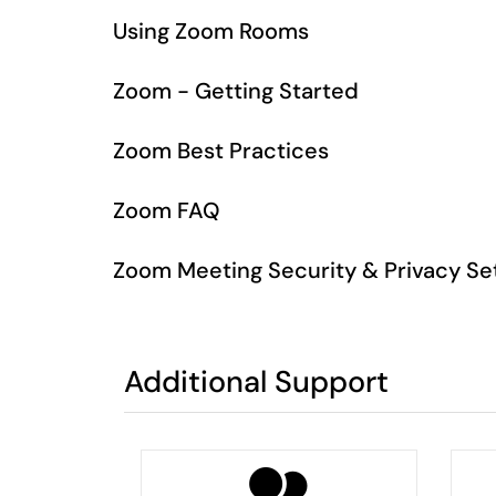
Using Zoom Rooms
Zoom - Getting Started
Zoom Best Practices
Zoom FAQ
Zoom Meeting Security & Privacy Se
Additional Support