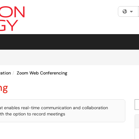
Fi
ation
Zoom Web Conferencing
ng
Se
hat enables real-time communication and collaboration
ith the option to record meetings