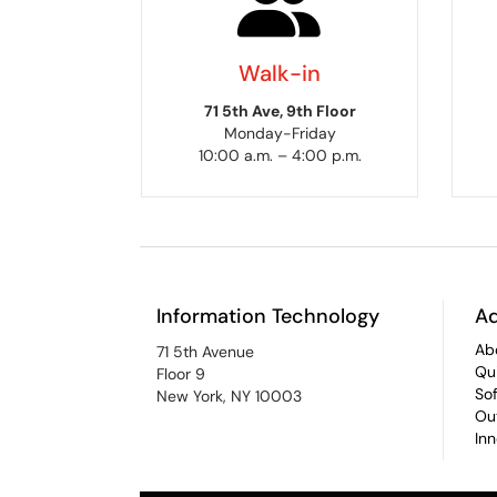
Walk-in
71 5th Ave, 9th Floor
Monday-Friday
10:00 a.m. – 4:00 p.m.
Information Technology
Ad
Ab
71 5th Avenue
Qu
Floor 9
So
New York, NY 10003
Ou
In