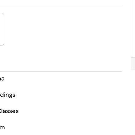
na
dings
lasses
om