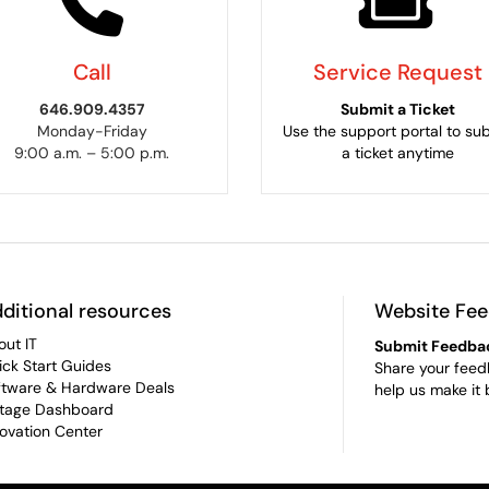
Call
Service Request
646.909.4357
Submit a Ticket
Monday-Friday
Use the support portal to su
9:00 a.m. – 5:00 p.m.
a ticket anytime
ditional resources
Website Fe
out IT
Submit Feedba
ick Start Guides
Share your feed
ftware & Hardware Deals
help us make it 
tage Dashboard
novation Center