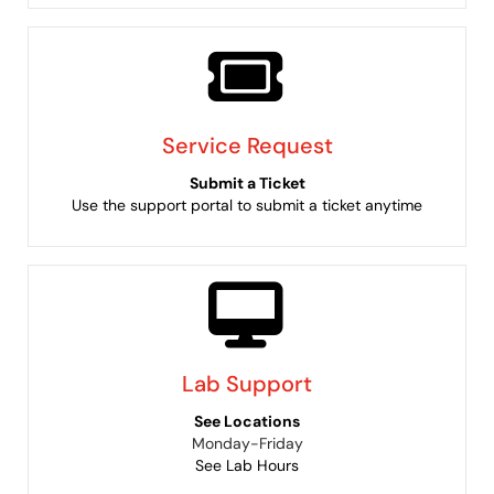
Service Request
Submit a Ticket
Use the support portal to submit a ticket anytime
Lab Support
See Locations
Monday-Friday
See Lab Hours