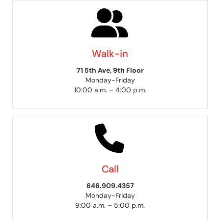
Walk-in
71 5th Ave, 9th Floor
Monday-Friday
10:00 a.m. – 4:00 p.m.
Call
646.909.4357
Monday-Friday
9:00 a.m. – 5:00 p.m.