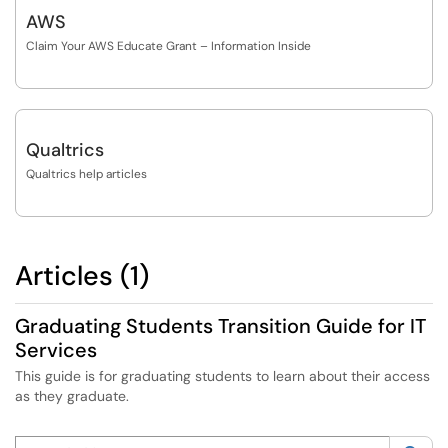
AWS
Claim Your AWS Educate Grant – Information Inside
Qualtrics
Qualtrics help articles
Articles (1)
Graduating Students Transition Guide for IT
Services
This guide is for graduating students to learn about their access
as they graduate.
Search this category