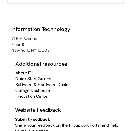
Information Technology
71 5th Avenue
Floor 9
New York, NY 10003
Additional resources
About IT
Quick Start Guides
Software & Hardware Deals
Outage Dashboard
Innovation Center
Website Feedback
Submit Feedback
Share your feedback on the IT Support Portal and help