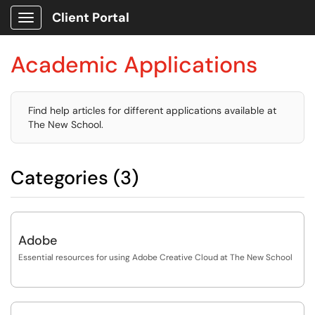
Client Portal
Show Applications Menu
Academic Applications
Find help articles for different applications available at
The New School.
Categories (3)
Adobe
Essential resources for using Adobe Creative Cloud at The New School