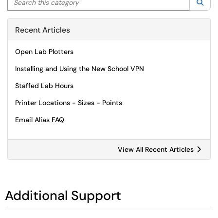
Sea
Recent Articles
Open Lab Plotters
Installing and Using the New School VPN
Staffed Lab Hours
Printer Locations - Sizes - Points
Email Alias FAQ
View All Recent Articles
Additional Support