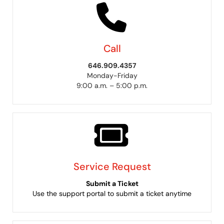
Call
646.909.4357
Monday-Friday
9:00 a.m. – 5:00 p.m.
Service Request
Submit a Ticket
Use the support portal to submit a ticket anytime