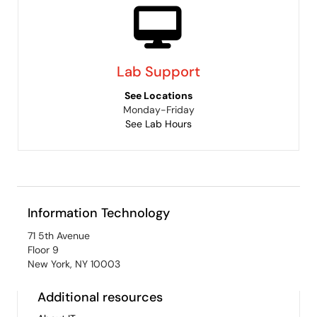
Lab Support
See Locations
Monday-Friday
See Lab Hours
Information Technology
71 5th Avenue
Floor 9
New York, NY 10003
Additional resources