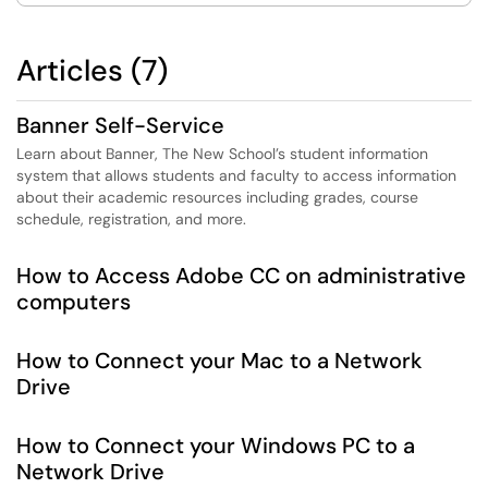
Articles (7)
Banner Self-Service
Learn about Banner, The New School’s student information
system that allows students and faculty to access information
about their academic resources including grades, course
schedule, registration, and more.
How to Access Adobe CC on administrative
computers
How to Connect your Mac to a Network
Drive
How to Connect your Windows PC to a
Network Drive