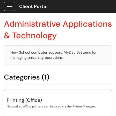
Client Portal
Show Applications Menu
Administrative Applications
& Technology
New School computer support, MyDay Systems for
managing university operations
Categories (1)
Printing (Office)
Networked office printers can be used via the Printer Manager.