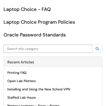
Laptop Choice - FAQ
Laptop Choice Program Policies
Oracle Password Standards
Search this category
Sea
Recent Articles
Printing FAQ
Open Lab Plotters
Installing and Using the New School VPN
Staffed Lab Hours
Printer Locations - Sizes - Points