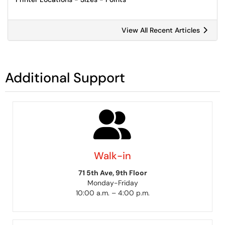
View All Recent Articles
Additional Support
Walk-in
71 5th Ave, 9th Floor
Monday-Friday
10:00 a.m. – 4:00 p.m.