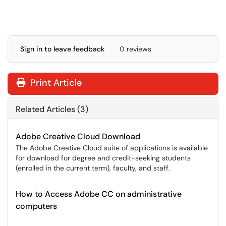
Sign in to leave feedback
0 reviews
Print Article
Related Articles (3)
Adobe Creative Cloud Download
The Adobe Creative Cloud suite of applications is available
for download for degree and credit-seeking students
(enrolled in the current term), faculty, and staff.
How to Access Adobe CC on administrative
computers