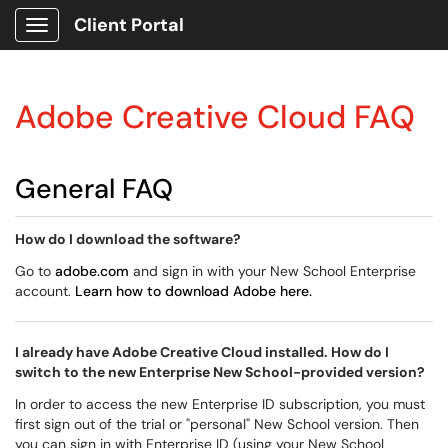
Client Portal
Show Applications Menu
Adobe Creative Cloud FAQ
General FAQ
How do I download the software?
Go to
adobe.com
and sign in with your New School Enterprise
account.
Learn how to download Adobe here.
I already have Adobe Creative Cloud installed. How do I
switch to the new Enterprise New School-provided version?
In order to access the new Enterprise ID subscription, you must
first sign out of the trial or "personal" New School version. Then
you can sign in with Enterprise ID (using your New School