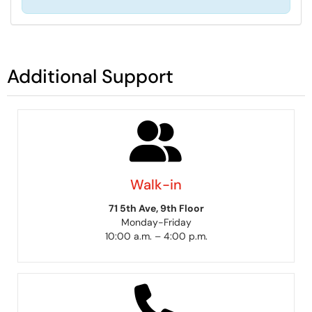
Additional Support
Walk-in
71 5th Ave, 9th Floor
Monday-Friday
10:00 a.m. – 4:00 p.m.