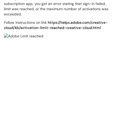
subscription app, you get an error stating that sign-in failed,
limit was reached, or the maximum number of activations was
exceeded.
Follow instructions on link
https://helpx.adobe.com/creative-
cloud/kb/activation-limit-reached-creative-cloud.html