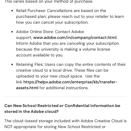
This varies based on your method of purchase.
Retail Purchase: Cancellations are based on the
purchased plan; please reach out to your retailer to learn
how you can cancel your subscription.
Adobe Online Store: Contact Adobe
support,
www.adobe.com/in/company/contact.html
.
Inform Adobe that you are canceling your subscription
because the university is making a volume license
account available to you.
Retaining Files: Users can copy the entire contents of their
creative cloud to a local drive. These files can be
uploaded to your new cloud space. Use the
link
https://helpx.adobe.com/enterprise/kb/transfer-
assets.html
for additional instructions.
Can New School Restricted or Confidential information be
stored in the Adobe cloud?
The cloud-based storage included with Adobe Creative Cloud is
NOT appropriate for storing New School Restricted or