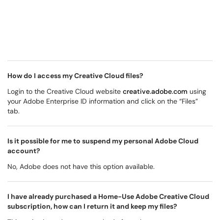
How do I access my Creative Cloud files?
Login to the Creative Cloud website
creative.adobe.com
using
your Adobe Enterprise ID information and click on the “Files”
tab.
Is it possible for me to suspend my personal Adobe Cloud
account?
No, Adobe does not have this option available.
I have already purchased a Home-Use Adobe Creative Cloud
subscription, how can I return it and keep my files?