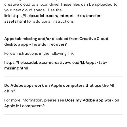
creative cloud to a local drive. These files can be uploaded to
your new cloud space. Use the
link
https://helpx.adobe.com/enterprise/kb/transfer-
assets.html
for additional instructions.
Apps tab missing and/or disabled from Creative Cloud
desktop app - how do I recover?
Follow instructions in the following link
https://helpx.adobe.com/creative-cloud/kb/apps-tab-
missing.html
Do Adobe apps work on Apple computers that use the M1
chip?
For more information, please see
Does my Adobe app work on
Apple M1 computers?