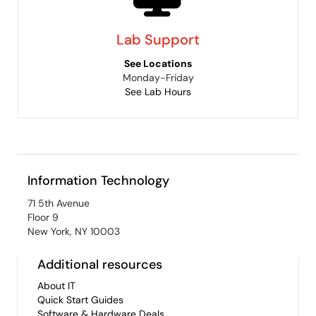
Lab Support
See Locations
Monday-Friday
See Lab Hours
Information Technology
71 5th Avenue
Floor 9
New York, NY 10003
Additional resources
About IT
Quick Start Guides
Software & Hardware Deals