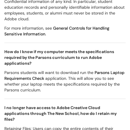
Confidential information of any kind. In particular, student
education records and personally identifiable information about
employees, students, or alumni must never be stored in the
Adobe cloud.
For more information, see
General Controls for Handling
Sensitive Information
.
How do I know if my computer meets the specifications
required by the Parsons curriculum to run Adobe
applications?
Parsons students will want to download run the
Parsons Laptop
Requirements Check
application. This will allow you to see
whether your laptop meets the specifications required by the
Parsons curriculum.
I no longer have access to Adobe Creative Cloud
applications through The New School, how do I retain my
files?
Retaining Files: Users can copy the entire contents of their