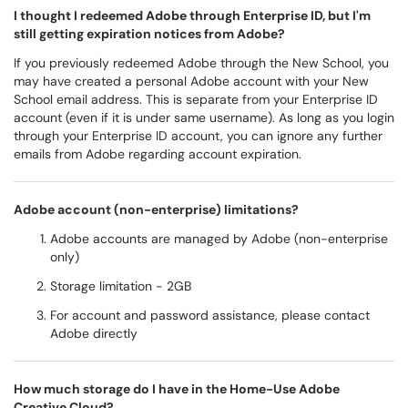
I thought I redeemed Adobe through Enterprise ID, but I'm
still getting expiration notices from Adobe?
If you previously redeemed Adobe through the New School, you
may have created a personal Adobe account with your New
School email address. This is separate from your Enterprise ID
account (even if it is under same username). As long as you login
through your Enterprise ID account, you can ignore any further
emails from Adobe regarding account expiration.
Adobe account (non-enterprise) limitations?
Adobe accounts are managed by Adobe (non-enterprise
only)
Storage limitation - 2GB
For account and password assistance, please contact
Adobe directly
How much storage do I have in the Home-Use Adobe
Creative Cloud?