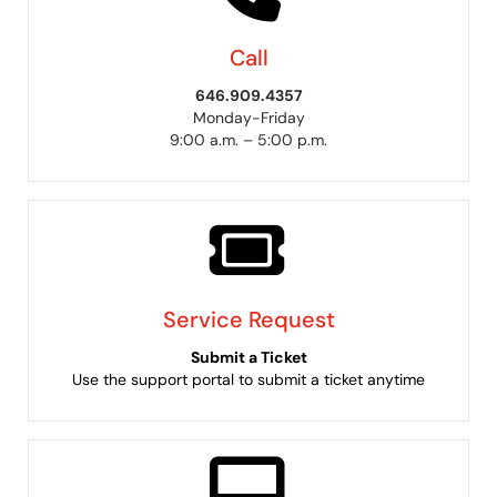
Call
646.909.4357
Monday-Friday
9:00 a.m. – 5:00 p.m.
Service Request
Submit a Ticket
Use the support portal to submit a ticket anytime