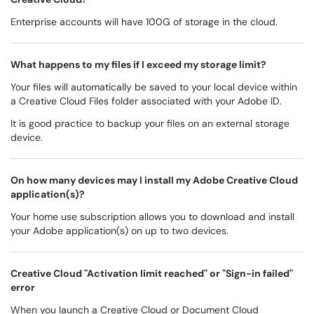
Enterprise accounts will have 100G of storage in the cloud.
What happens to my files if I exceed my storage limit?
Your files will automatically be saved to your local device within
a Creative Cloud Files folder associated with your Adobe ID.
It is good practice to backup your files on an external storage
device.
On how many devices may I install my Adobe Creative Cloud
application(s)?
Your home use subscription allows you to download and install
your Adobe application(s) on up to two devices.
Creative Cloud "Activation limit reached" or "Sign-in failed"
error
When you launch a Creative Cloud or Document Cloud