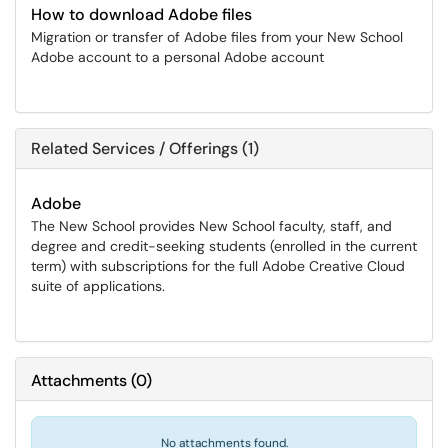
How to download Adobe files
Migration or transfer of Adobe files from your New School
Adobe account to a personal Adobe account
Related Services / Offerings (1)
Adobe
The New School provides New School faculty, staff, and
degree and credit-seeking students (enrolled in the current
term) with subscriptions for the full Adobe Creative Cloud
suite of applications.
Attachments
(
0
)
No attachments found.