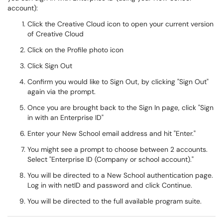
account):
Click the Creative Cloud icon to open your current version
of Creative Cloud
Click on the Profile photo icon
Click Sign Out
Confirm you would like to Sign Out, by clicking "Sign Out"
again via the prompt.
Once you are brought back to the Sign In page, click "Sign
in with an Enterprise ID"
Enter your New School email address and hit "Enter."
You might see a prompt to choose between 2 accounts.
Select "Enterprise ID (Company or school account)."
You will be directed to a New School authentication page.
Log in with netID and password and click Continue.
You will be directed to the full available program suite.