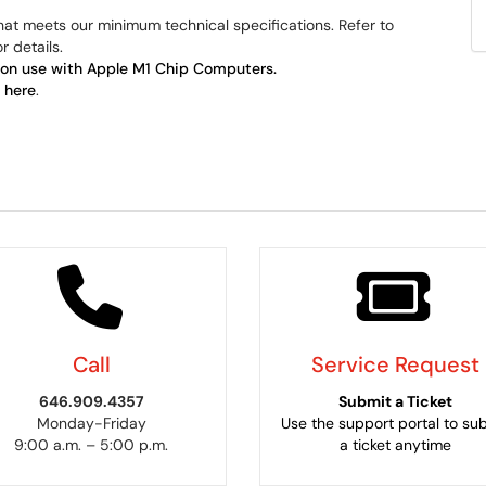
hat meets our minimum technical specifications. Refer to
r details.
ion use with Apple M1 Chip Computers.
k
here
.
Call
Service Request
646.909.4357
Submit a Ticket
Monday-Friday
Use the support portal to su
9:00 a.m. – 5:00 p.m.
a ticket anytime