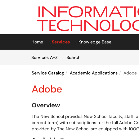
Skip to main content
(opens in a new tab)
Home
Services
Knowledge Base
Skip to Services content
Services
Services A-Z
Search
Service Catalog
Academic Applications
Adobe
Adobe
Overview
The New School provides New School faculty, staff, a
current term) with subscriptions for the full Adobe C
provided by The New School are equipped with 100G