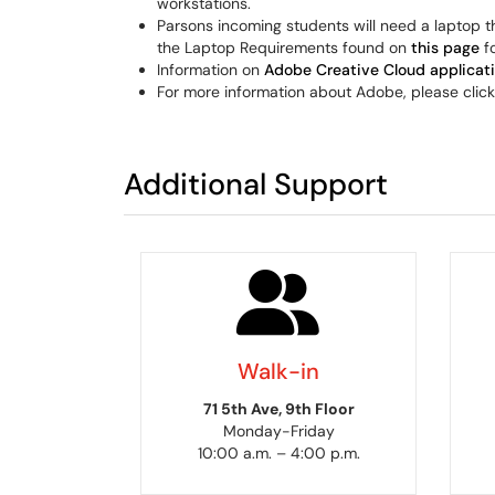
workstations.
Parsons incoming students will need a laptop t
the Laptop Requirements found on
this page
fo
Information on
Adobe Creative Cloud applicat
For more information about Adobe, please clic
Additional Support
Walk-in
71 5th Ave, 9th Floor
Monday-Friday
10:00 a.m. – 4:00 p.m.