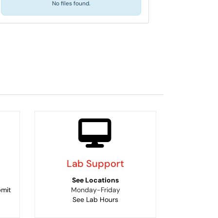
No files found.
Lab Support
See Locations
bmit
Monday-Friday
See Lab Hours