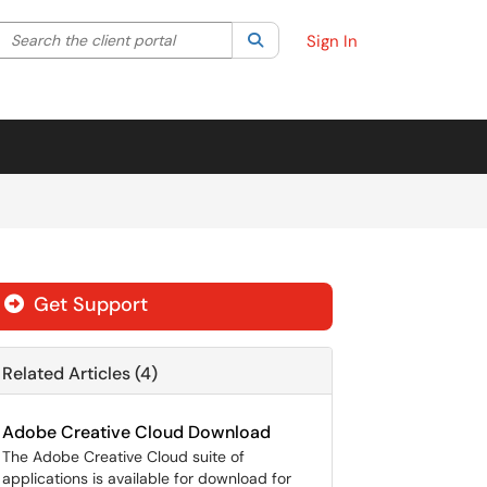
Search the client portal
lter your search by category. Current category:
Search
All
Sign In
Get Support
Related Articles (4)
Adobe Creative Cloud Download
The Adobe Creative Cloud suite of
applications is available for download for