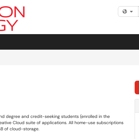
Fi
nd degree and credit-seeking students (enrolled in the
reative Cloud suite of applications. All home-use subscriptions
B of cloud-storage.