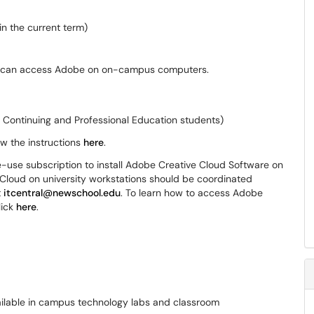
n the current term)
ts can access Adobe on on-campus computers.
r Continuing and Professional Education students)
w the instructions
here
.
e-use subscription to install Adobe Creative Cloud Software on
e Cloud on university workstations should be coordinated
t
itcentral@newschool.edu
. To learn how to access Adobe
lick
here
.
ailable in campus technology labs and classroom