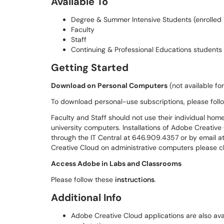
Available To
Degree & Summer Intensive Students (enrolled i
Faculty
Staff
Continuing & Professional Educations studen
Getting Started
Download on Personal Computers
(not available fo
To download personal-use subscriptions, please follo
Faculty and Staff should not use their individual hom
university computers. Installations of Adobe Creativ
through the IT Central at 646.909.4357 or by email a
Creative Cloud on administrative computers please c
Access Adobe in Labs and Classrooms
Please follow these
instructions
.
Additional Info
Adobe Creative Cloud applications are also av