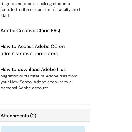
degree and credit-seeking students
(enrolled in the current term), faculty, and
staff.
Adobe Creative Cloud FAQ
How to Access Adobe CC on
administrative computers
How to download Adobe files
Migration or transfer of Adobe files from
your New School Adobe account to a
personal Adobe account
Attachments
(
0
)