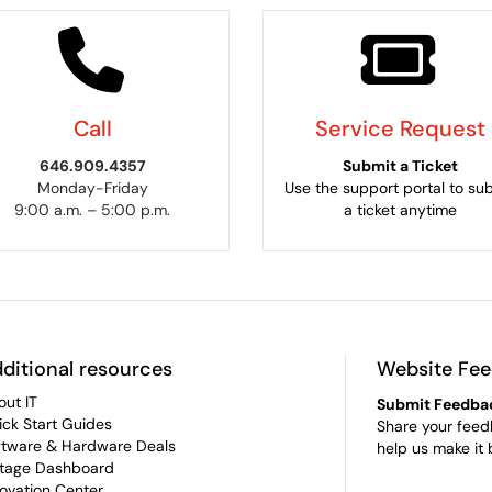
Call
Service Request
646.909.4357
Submit a Ticket
Monday-Friday
Use the support portal to su
9:00 a.m. – 5:00 p.m.
a ticket anytime
ditional resources
Website Fe
out IT
Submit Feedba
ick Start Guides
Share your feed
ftware & Hardware Deals
help us make it 
tage Dashboard
novation Center