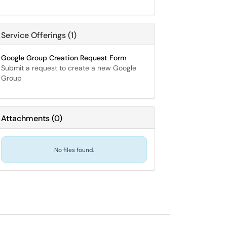
Service Offerings (1)
Google Group Creation Request Form
Submit a request to create a new Google
Group
Attachments
(
0
)
No files found.