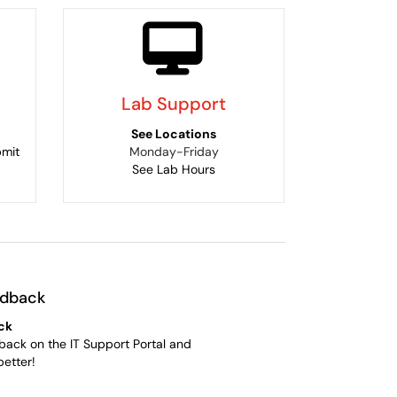
Lab Support
See Locations
bmit
Monday-Friday
See Lab Hours
edback
ck
back on the IT Support Portal and
better!