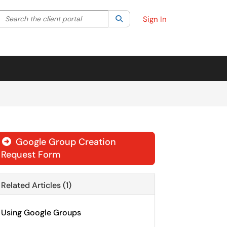
Search the client portal
lter your search by category. Current category:
Search
All
Sign In
Google Group Creation

Request Form
Related Articles (1)
Using Google Groups