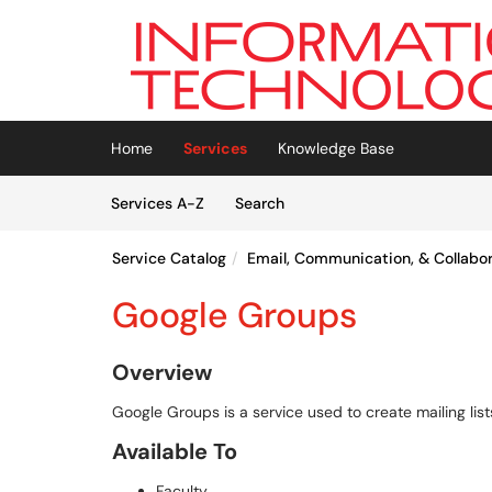
Skip to main content
(opens in a new tab)
Home
Services
Knowledge Base
Skip to Services content
Services
Services A-Z
Search
Service Catalog
Email, Communication, & Collabo
Google Groups
Overview
Google Groups is a service used to create mailing list
Available To
Faculty