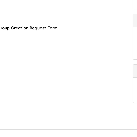
roup Creation Request Form
.