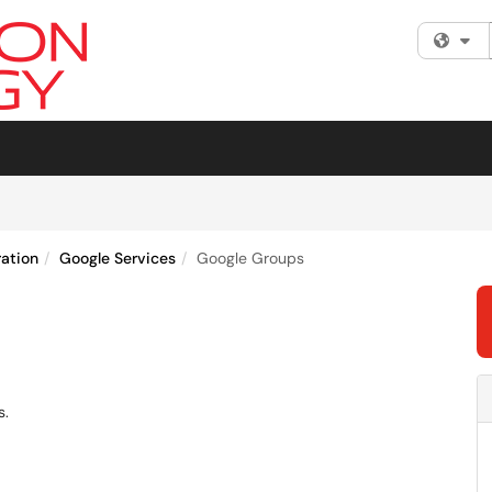
Fi
ration
Google Services
Google Groups
s.