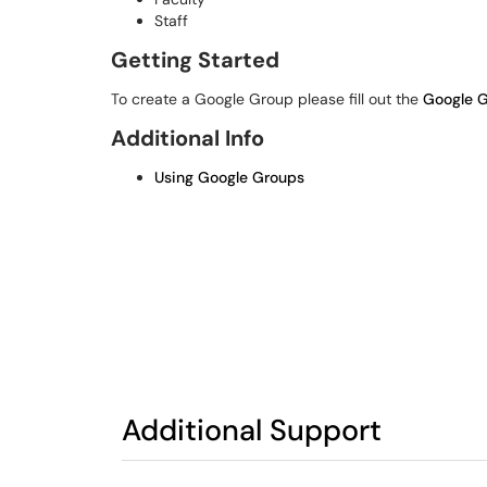
Staff
Getting Started
To create a Google Group please fill out the
Google G
Additional Info
Using Google Groups
Additional Support