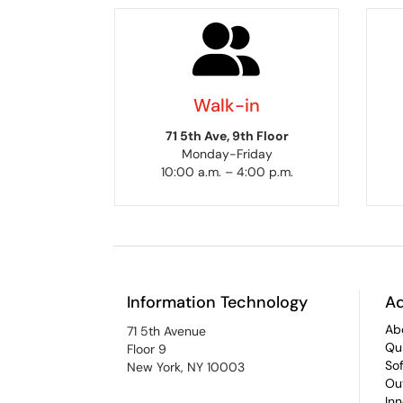
Walk-in
71 5th Ave, 9th Floor
Monday-Friday
10:00 a.m. – 4:00 p.m.
Information Technology
Ad
Ab
71 5th Avenue
Qu
Floor 9
So
New York, NY 10003
Ou
In