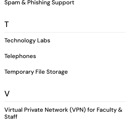
Spam & Phishing Support
T
Technology Labs
Telephones
Temporary File Storage
V
Virtual Private Network (VPN) for Faculty &
Staff