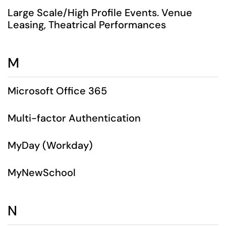
Large Scale/High Profile Events. Venue
Leasing, Theatrical Performances
M
Microsoft Office 365
Multi-factor Authentication
MyDay (Workday)
MyNewSchool
N