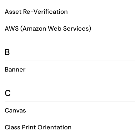
Asset Re-Verification
AWS (Amazon Web Services)
B
Banner
C
Canvas
Class Print Orientation