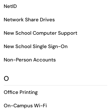
NetID
Network Share Drives
New School Computer Support
New School Single Sign-On
Non-Person Accounts
O
Office Printing
On-Campus Wi-Fi