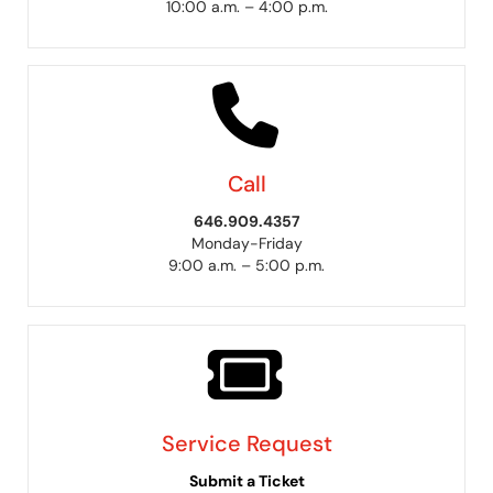
10:00 a.m. – 4:00 p.m.
Call
646.909.4357
Monday-Friday
9:00 a.m. – 5:00 p.m.
Service Request
Submit a Ticket