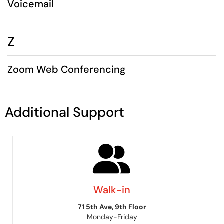
Voicemail
Z
Zoom Web Conferencing
Additional Support
Walk-in
71 5th Ave, 9th Floor
Monday-Friday