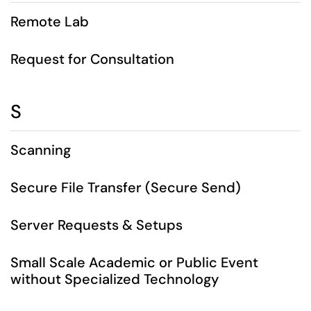
Remote Lab
Request for Consultation
S
Scanning
Secure File Transfer (Secure Send)
Server Requests & Setups
Small Scale Academic or Public Event
without Specialized Technology