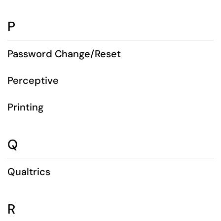
P
Password Change/Reset
Perceptive
Printing
Q
Qualtrics
R