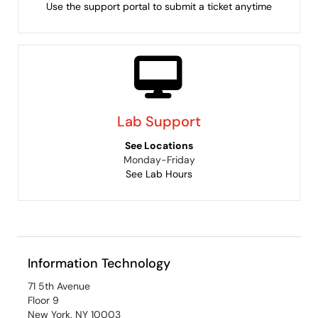
Use the support portal to submit a ticket anytime
Lab Support
See Locations
Monday-Friday
See Lab Hours
Information Technology
71 5th Avenue
Floor 9
New York, NY 10003