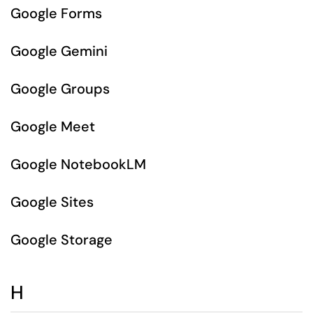
Google Forms
Google Gemini
Google Groups
Google Meet
Google NotebookLM
Google Sites
Google Storage
H