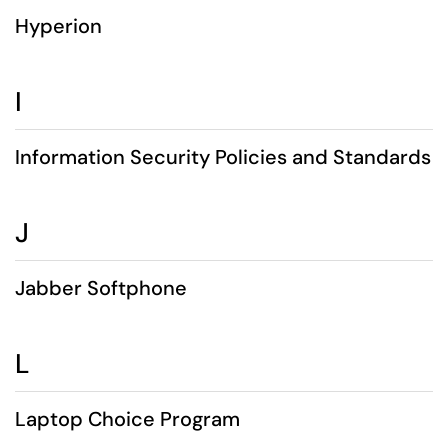
Hyperion
I
Information Security Policies and Standards
J
Jabber Softphone
L
Laptop Choice Program