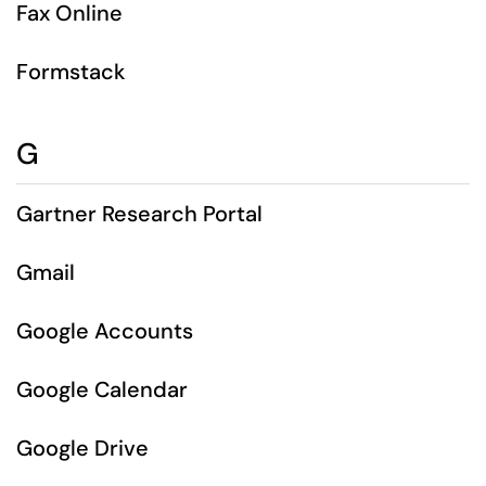
Fax Online
Formstack
G
Gartner Research Portal
Gmail
Google Accounts
Google Calendar
Google Drive