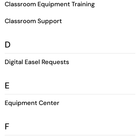
Classroom Equipment Training
Classroom Support
D
Digital Easel Requests
E
Equipment Center
F