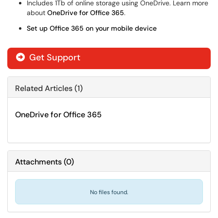
Includes 1Tb of online storage using OneDrive. Learn more
about
OneDrive for Office 365
.
Set up Office 365 on your mobile device
Get Support
Related Articles (1)
OneDrive for Office 365
Attachments
(
0
)
No files found.