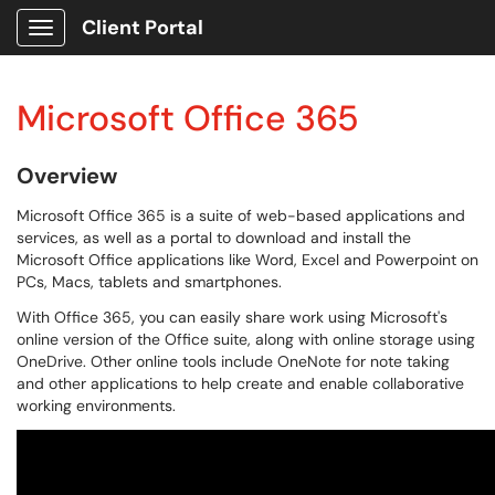
Client Portal
Show Applications Menu
Microsoft Office 365
Overview
Microsoft Office 365 is a suite of web-based applications and
services, as well as a portal to download and install the
Microsoft Office applications like Word, Excel and Powerpoint on
PCs, Macs, tablets and smartphones.
With Office 365, you can easily share work using Microsoft's
online version of the Office suite, along with online storage using
OneDrive. Other online tools include OneNote for note taking
and other applications to help create and enable collaborative
working environments.