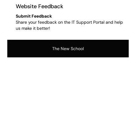
Website Feedback
Submit Feedback
Share your feedback on the IT Support Portal and help
us make it better!
The New School