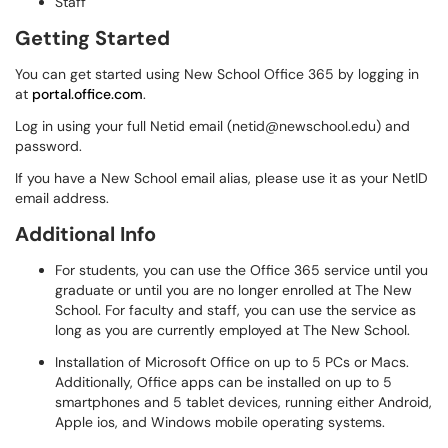
Staff
Getting Started
You can get started using New School Office 365 by logging in
at
portal.office.com
.
Log in using your full Netid email (netid@newschool.edu) and
password.
If you have a New School email alias, please use it as your NetID
email address.
Additional Info
For students, you can use the Office 365 service until you
graduate or until you are no longer enrolled at The New
School. For faculty and staff, you can use the service as
long as you are currently employed at The New School.
Installation of Microsoft Office on up to 5 PCs or Macs.
Additionally, Office apps can be installed on up to 5
smartphones and 5 tablet devices, running either Android,
Apple ios, and Windows mobile operating systems.