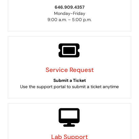
646.909.4357
Monday-Friday
9:00 a.m. – 5:00 p.m.
Service Request
Submit a Ticket
Use the support portal to submit a ticket anytime
Lab Support