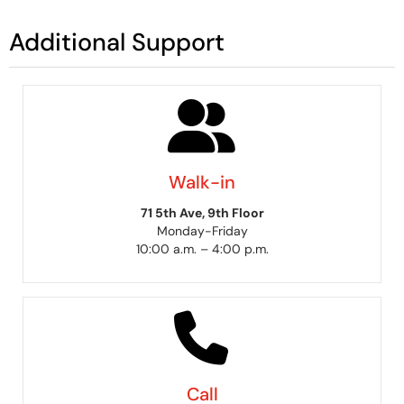
Additional Support
Walk-in
71 5th Ave, 9th Floor
Monday-Friday
10:00 a.m. – 4:00 p.m.
Call