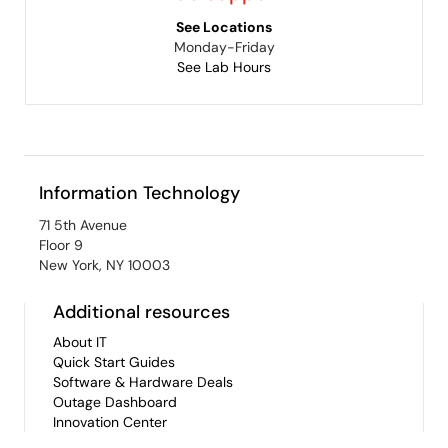
See Locations
Monday-Friday
See Lab Hours
Information Technology
71 5th Avenue
Floor 9
New York, NY 10003
Additional resources
About IT
Quick Start Guides
Software & Hardware Deals
Outage Dashboard
Innovation Center