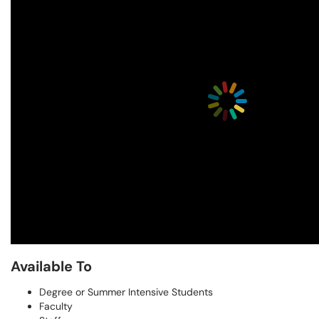
Available To
Degree or Summer Intensive Students
Faculty