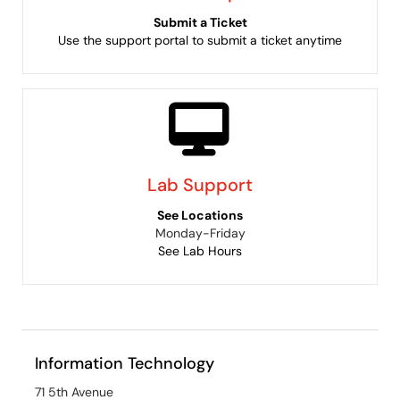
Submit a Ticket
Use the support portal to submit a ticket anytime
Lab Support
See Locations
Monday-Friday
See Lab Hours
Information Technology
71 5th Avenue