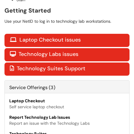
Getting Started
Use your NetID to log in to technology lab workstations.
Laptop Checkout issues

Technology Labs issues

Technology Suites Support

Service Offerings (3)
Laptop Checkout
Self service laptop checkout
Report Technology Lab Issues
Report an issue with the Technology Labs
Technology Suites