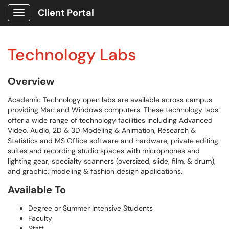
Client Portal
Show Applications Menu
Technology Labs
Overview
Academic Technology open labs are available across campus
providing Mac and Windows computers. These technology labs
offer a wide range of technology facilities including Advanced
Video, Audio, 2D & 3D Modeling & Animation, Research &
Statistics and MS Office software and hardware, private editing
suites and recording studio spaces with microphones and
lighting gear, specialty scanners (oversized, slide, film, & drum),
and graphic, modeling & fashion design applications.
Available To
Degree or Summer Intensive Students
Faculty
Staff