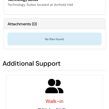
Technology Suites located at Arnhold Hall
Attachments
(
0
)
No files found.
Additional Support
Walk-in