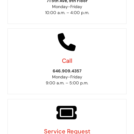
71 5th Ave, 9th Floor
Monday-Friday
10:00 a.m. – 4:00 p.m.
Call
646.909.4357
Monday-Friday
9:00 a.m. – 5:00 p.m.
Service Request