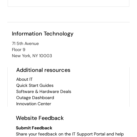
Information Technology
71 5th Avenue
Floor 9
New York, NY 10003
Additional resources
About IT
Quick Start Guides
Software & Hardware Deals
Outage Dashboard
Innovation Center
Website Feedback
Submit Feedback
Share your feedback on the IT Support Portal and help