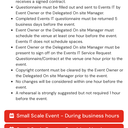
receives a signed contract.
Questionnaire must be filled out and sent to Events IT by
Event Owner or the Delegated On site Manager.
Completed Events IT questionnaire must be returned 5
business days before the event.
Event Owner or the Delegated On site Manager must
schedule the venue at least one hour before the event.
Events IT does not schedule spaces.
Event Owner or the Delegated On site Manager must be
present to sign off on the Events IT Service Request
Questionnaire/Contract at the venue one hour prior to the
event.
Copyright content must be cleared by the Event Owner or
the Delegated On site Manager prior to the event.
No changes will be considered within one hour before the
event.
A rehearsal is strongly suggested but not required 1 hour
before the event.
Small Scale Event - During business hours
