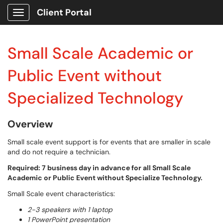
Client Portal
Show Applications Menu
Small Scale Academic or
Public Event without
Specialized Technology
Overview
Small scale event support is for events that are smaller in scale
and do not require a technician.
Required: 7 business day in advance for all Small Scale
Academic or Public Event without Specialize Technology.
Small Scale event characteristics:
2-3 speakers with 1 laptop
1 PowerPoint presentation