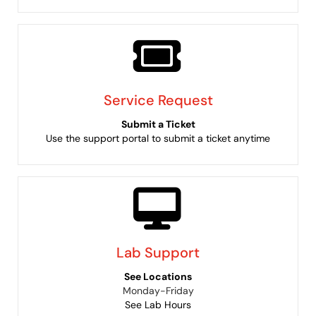
Service Request
Submit a Ticket
Use the support portal to submit a ticket anytime
Lab Support
See Locations
Monday-Friday
See Lab Hours