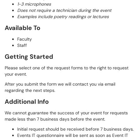
1-3 microphones
Does not require a technician during the event
Examples include poetry readings or lectures
Available To
Faculty
Staff
Getting Started
Please select one of the request forms to the right to request
your event.
After you submit the form we will contact you via email
regarding the next steps.
Additional Info
We cannot guarantee the success of your event for requests
made less than 7 business days before the event.
Initial request should be received before 7 business days.
Events IT questionnaire will be sent as soon as Event IT