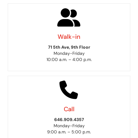
Walk-in
71 5th Ave, 9th Floor
Monday-Friday
10:00 a.m. – 4:00 p.m.
Call
646.909.4357
Monday-Friday
9:00 a.m. – 5:00 p.m.