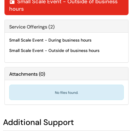
Small Scale Event - Outside of business

hours
Service Offerings (2)
Small Scale Event - During business hours
Small Scale Event - Outside of business hours
Attachments
(
0
)
No files found.
Additional Support