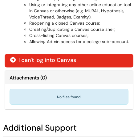
Using or integrating any other online education tool
in Canvas or otherwise (e.g. MURAL, Hypothesis,
VoiceThread, Badges, Examity).
Reopening a closed Canvas course;
Creating/duplicating a Canvas course shell;
Cross-listing Canvas courses;
Allowing Admin access for a college sub-account.
I can't log into Canvas
Attachments
(
0
)
No files found.
Additional Support