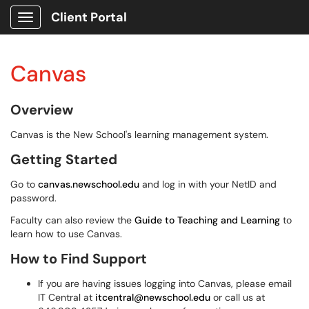
Client Portal
Show Applications Menu
Canvas
Overview
Canvas is the New School's learning management system.
Getting Started
Go to
canvas.newschool.edu
and log in with your NetID and
password.
Faculty can also review the
Guide to Teaching and Learning
to
learn how to use Canvas.
How to Find Support
If you are having issues logging into Canvas, please email
IT Central at
itcentral@newschool.edu
or call us at