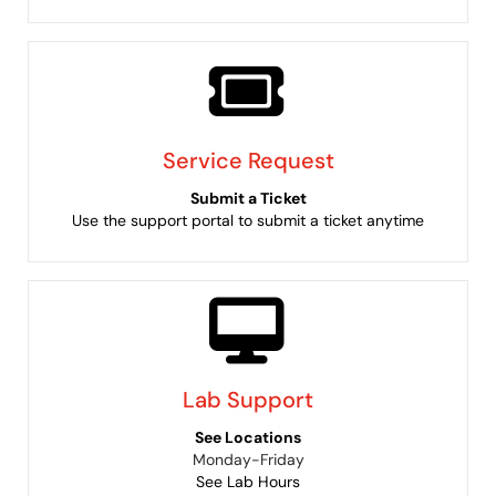
Service Request
Submit a Ticket
Use the support portal to submit a ticket anytime
Lab Support
See Locations
Monday-Friday
See Lab Hours