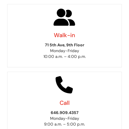
Walk-in
71 5th Ave, 9th Floor
Monday-Friday
10:00 a.m. – 4:00 p.m.
Call
646.909.4357
Monday-Friday
9:00 a.m. – 5:00 p.m.