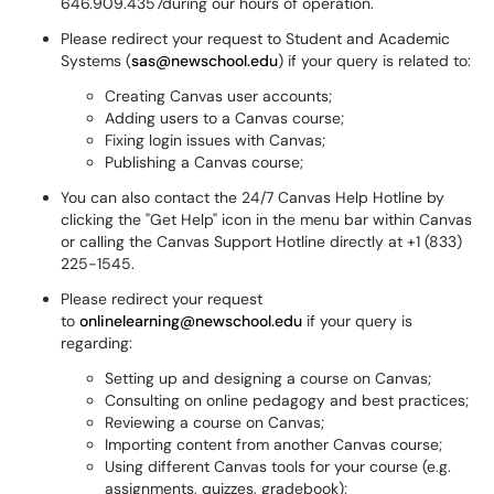
646.909.4357during our hours of operation.
Please redirect your request to Student and Academic
Systems (
sas@newschool.edu
) if your query is related to:
Creating Canvas user accounts;
Adding users to a Canvas course;
Fixing login issues with Canvas;
Publishing a Canvas course;
You can also contact the 24/7 Canvas Help Hotline by
clicking the "Get Help" icon in the menu bar within Canvas
or calling the Canvas Support Hotline directly at +1 (833)
225-1545.
Please redirect your request
to
onlinelearning@newschool.
edu
if your query is
regarding:
Setting up and designing a course on Canvas;
Consulting on online pedagogy and best practices;
Reviewing a course on Canvas;
Importing content from another Canvas course;
Using different Canvas tools for your course (e.g.
assignments, quizzes, gradebook);