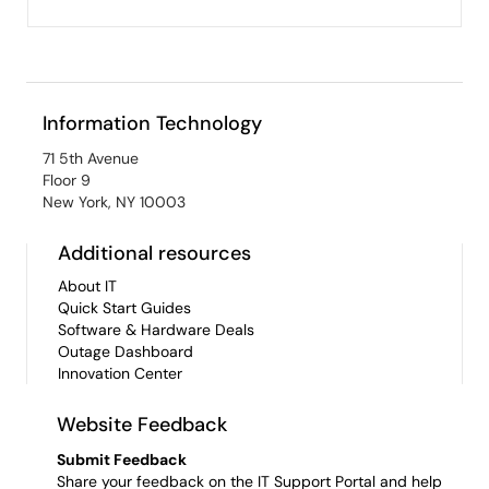
Information Technology
71 5th Avenue
Floor 9
New York, NY 10003
Additional resources
About IT
Quick Start Guides
Software & Hardware Deals
Outage Dashboard
Innovation Center
Website Feedback
Submit Feedback
Share your feedback on the IT Support Portal and help