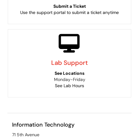
Submit a Ticket
Use the support portal to submit a ticket anytime
Lab Support
See Locations
Monday-Friday
See Lab Hours
Information Technology
71 5th Avenue