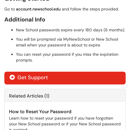
Go to
account.newschool.edu
and follow the steps provided.
Additional Info
New School passwords expire every 180 days (6 months).
You will be prompted via MyNewSchool or New School
email when your password is about to expire.
You can reset your password if you miss the expiration
prompts.
Get Support
Related Articles (1)
How to Reset Your Password
Learn how to reset your password if you have forgotten
your New School password or if your New School password
is expired.