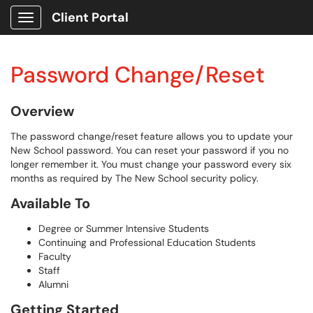
Client Portal
Show Applications Menu
Password Change/Reset
Overview
The password change/reset feature allows you to update your
New School password. You can reset your password if you no
longer remember it. You must change your password every six
months as required by The New School security policy.
Available To
Degree or Summer Intensive Students
Continuing and Professional Education Students
Faculty
Staff
Alumni
Getting Started