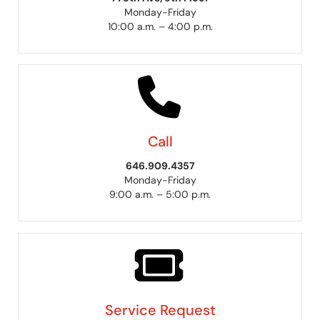
Monday-Friday
10:00 a.m. – 4:00 p.m.
Call
646.909.4357
Monday-Friday
9:00 a.m. – 5:00 p.m.
Service Request