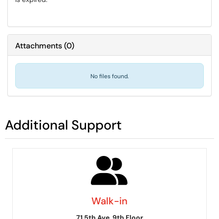
Attachments
(
0
)
No files found.
Additional Support
Walk-in
71 5th Ave, 9th Floor