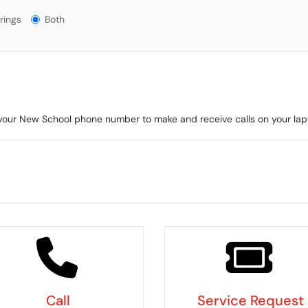
gs?
rings
Both
e your New School phone number to make and receive calls on your la
Call
Service Request