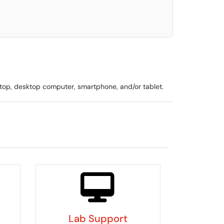
ptop, desktop computer, smartphone, and/or tablet.
Lab Support