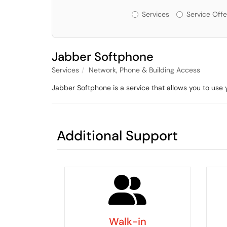
Services or Offerin
Services
Service Offe
Jabber Softphone
Services
Network, Phone & Building Access
Jabber Softphone is a service that allows you to us
Additional Support
Walk-in