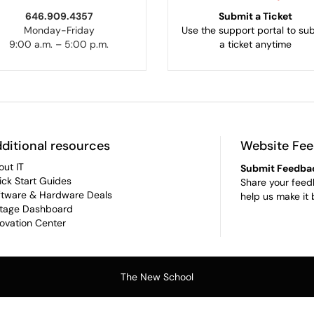
646.909.4357
Submit a Ticket
Monday-Friday
Use the support portal to su
9:00 a.m. – 5:00 p.m.
a ticket anytime
ditional resources
Website Fe
out IT
Submit Feedba
ick Start Guides
Share your feed
ftware & Hardware Deals
help us make it 
tage Dashboard
novation Center
The New School