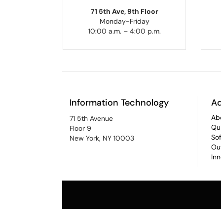
71 5th Ave, 9th Floor
Monday-Friday
10:00 a.m. – 4:00 p.m.
Information Technology
Ad
Ab
71 5th Avenue
Qu
Floor 9
So
New York, NY 10003
Ou
In