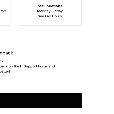
See Locations
bmit
Monday-Friday
See Lab Hours
edback
ck
back on the IT Support Portal and
better!