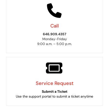
Call
646.909.4357
Monday-Friday
9:00 a.m. – 5:00 p.m.
Service Request
Submit a Ticket
Use the support portal to submit a ticket anytime