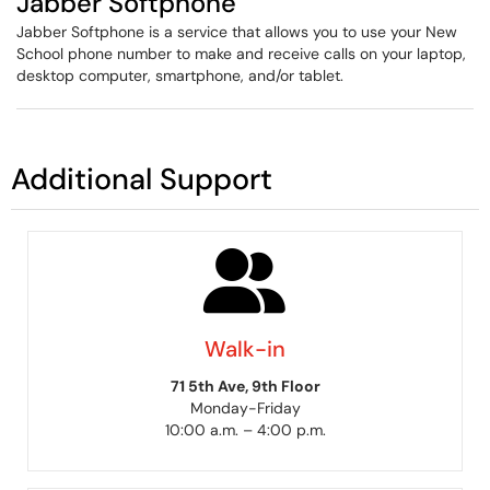
Jabber Softphone
Jabber Softphone is a service that allows you to use your New
School phone number to make and receive calls on your laptop,
desktop computer, smartphone, and/or tablet.
Additional Support
Walk-in
71 5th Ave, 9th Floor
Monday-Friday
10:00 a.m. – 4:00 p.m.