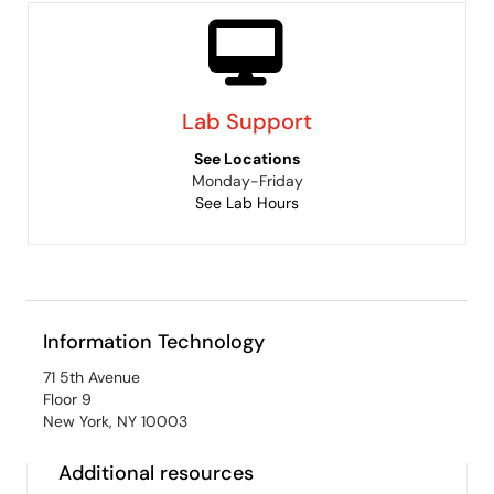
Lab Support
See Locations
Monday-Friday
See Lab Hours
Information Technology
71 5th Avenue
Floor 9
New York, NY 10003
Additional resources