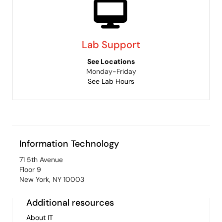
Lab Support
See Locations
Monday-Friday
See Lab Hours
Information Technology
71 5th Avenue
Floor 9
New York, NY 10003
Additional resources
About IT