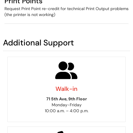
Print Points
Request Print Point re-credit for technical Print Output problems
(the printer is not working)
Additional Support
Walk-in
71 5th Ave, 9th Floor
Monday-Friday
10:00 a.m. – 4:00 p.m.