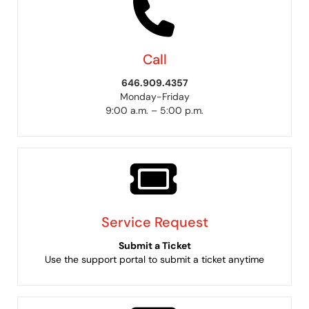
Call
646.909.4357
Monday-Friday
9:00 a.m. – 5:00 p.m.
Service Request
Submit a Ticket
Use the support portal to submit a ticket anytime