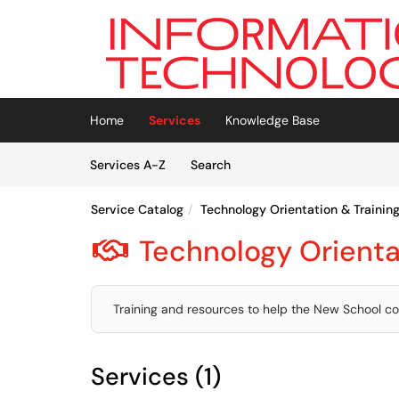
Skip to main content
(opens in a new tab)
Home
Services
Knowledge Base
Skip to Services content
Services
Services A-Z
Search
Service Catalog
Technology Orientation & Trainin
Technology Orienta

Training and resources to help the New School co
Services (1)