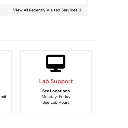
View All Recently Visited Services
Lab Support
See Locations
bmit
Monday-Friday
See Lab Hours