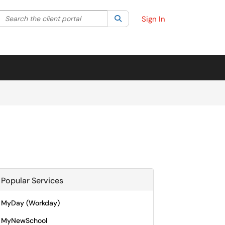
Search the client portal
lter your search by category. Current category:
Search
All
Sign In
Popular Services
MyDay (Workday)
MyNewSchool