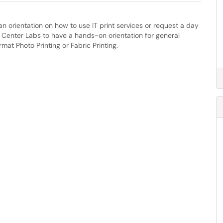
an orientation on how to use IT print services or request a day
y Center Labs to have a hands-on orientation for general
rmat Photo Printing or Fabric Printing.