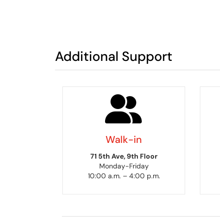
Additional Support
Walk-in
71 5th Ave, 9th Floor
Monday-Friday
10:00 a.m. – 4:00 p.m.