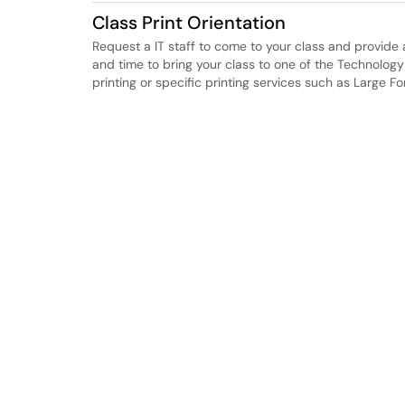
Class Print Orientation
Request a IT staff to come to your class and provide 
and time to bring your class to one of the Technolog
printing or specific printing services such as Large Fo