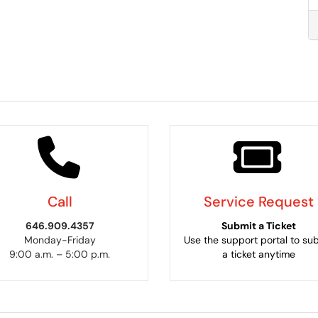
Call
Service Request
646.909.4357
Submit a Ticket
Monday-Friday
Use the support portal to su
9:00 a.m. – 5:00 p.m.
a ticket anytime