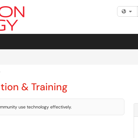
Fi
g
tion & Training
mmunity use technology effectively.