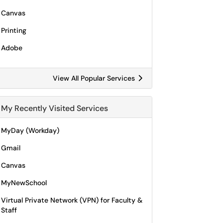
Canvas
Printing
Adobe
View All Popular Services
My Recently Visited Services
MyDay (Workday)
Gmail
Canvas
MyNewSchool
Virtual Private Network (VPN) for Faculty &
Staff